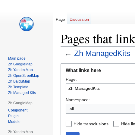
Page
Discussion
Pages that li
←
Zh ManagedKits
Main page
Zh GoogleMap
Jump
Jump
What links here
Zh YandexMap
to
to
Zh OpenStreetMap
Page:
navigation
search
Zh BaiduMap
Zh Template
Zh Managed Kits
Namespace:
Zh GoogleMap
all
Component
Plugin
Module
Hide transclusions
Hide li
Zh YandexMap