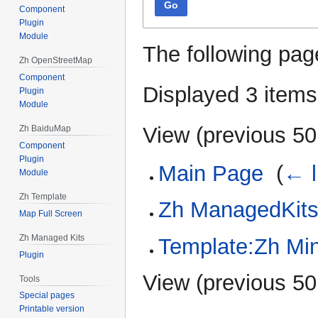
Go
Component
Plugin
Module
The following pag
Zh OpenStreetMap
Component
Displayed 3 items
Plugin
Module
View (
previous 50
Zh BaiduMap
Component
Plugin
Main Page
‎
(
← l
Module
Zh Template
Zh ManagedKits
Map Full Screen
Zh Managed Kits
Template:Zh Mi
Plugin
View (
previous 50
Tools
Special pages
Printable version