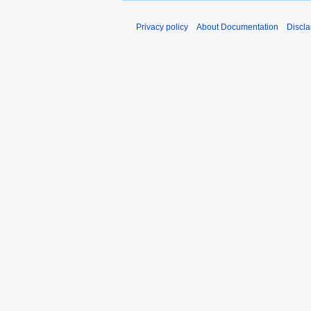
Privacy policy
About Documentation
Discla